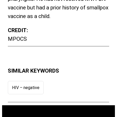
vaccine but had a prior history of smallpox
vaccine as a child.
CREDIT:
MPOCS
SIMILAR KEYWORDS
HIV – negative