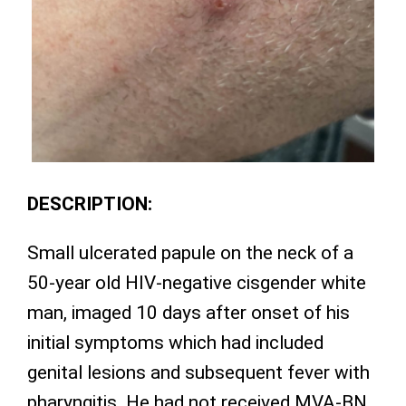
DESCRIPTION:
Small ulcerated papule on the neck of a
50-year old HIV-negative cisgender white
man, imaged 10 days after onset of his
initial symptoms which had included
genital lesions and subsequent fever with
pharyngitis. He had not received MVA-BN