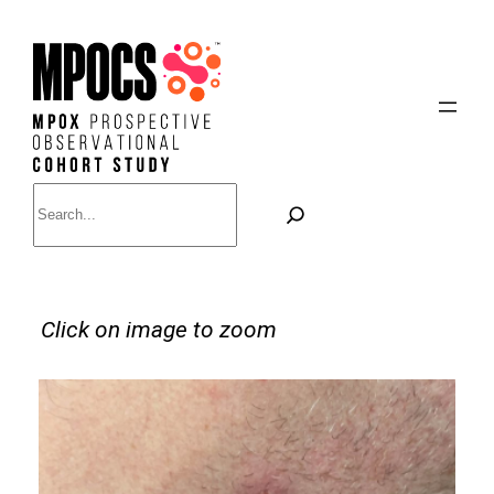
Skip
to
content
Search
Click on image to zoom