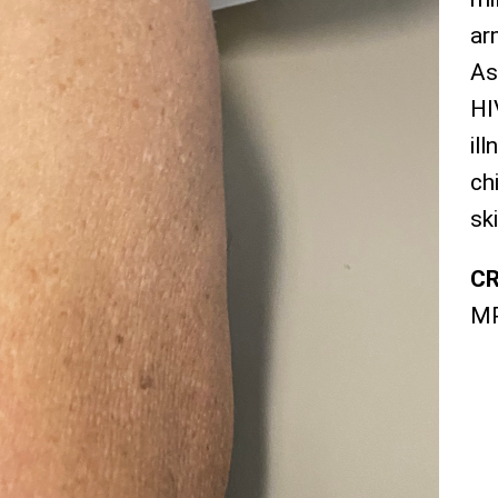
ar
As
HI
il
ch
sk
CR
M