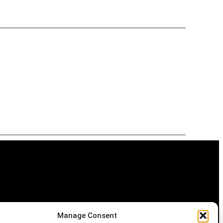
Manage Consent