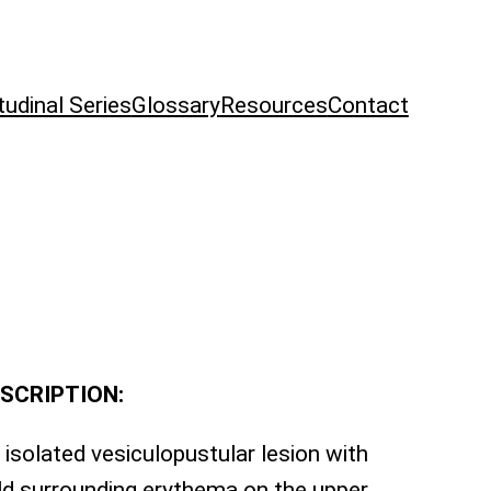
tudinal Series
Glossary
Resources
Contact
SCRIPTION:
 isolated vesiculopustular lesion with
ld surrounding erythema on the upper