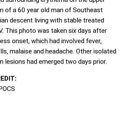
m of a 60 year old man of Southeast
ian descent living with stable treated
V. This photo was taken six days after
lness onset, which had involved fever,
ills, malaise and headache. Other isolated
in lesions had emerged two days prior.
EDIT:
POCS