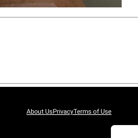
About Us
Privacy
Terms of Use