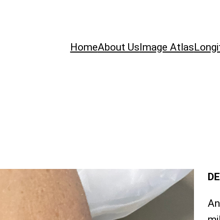
Home
About Us
Image Atlas
Longi
DE
An
mi