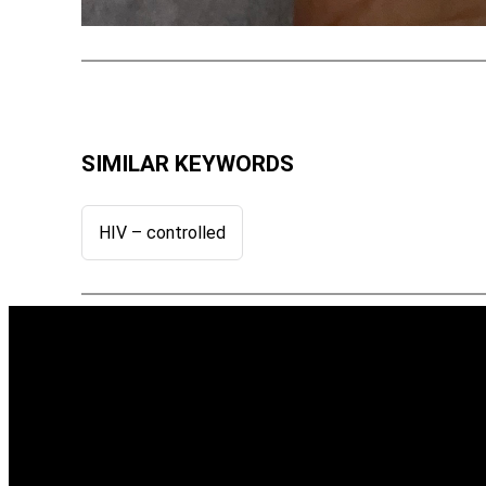
SIMILAR KEYWORDS
HIV – controlled