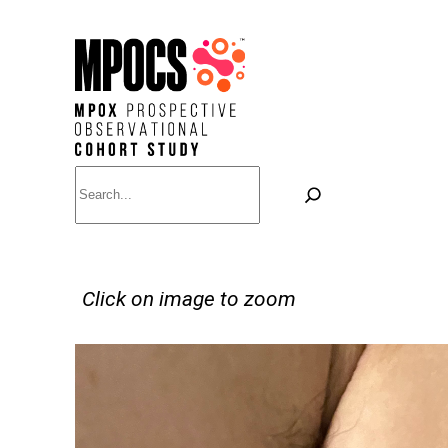
Skip
to
content
Search
Click on image to zoom