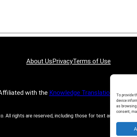
About Us
Privacy
Terms of Use
Affiliated with the
Knowledge Translation Progra
To provide t
device infor
as browsing 
consent, may
All rights are reserved, including those for text and data mining
A