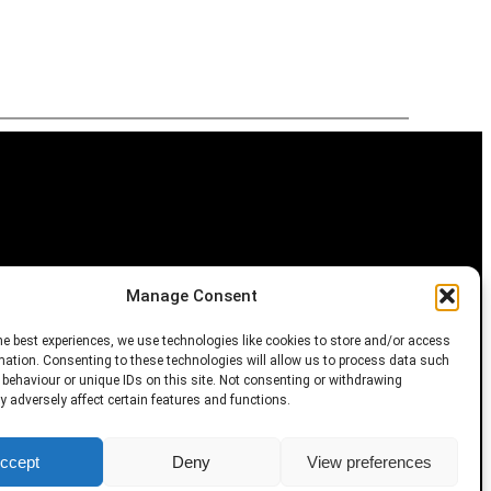
Manage Consent
m
he best experiences, we use technologies like cookies to store and/or access
mation. Consenting to these technologies will allow us to process data such
behaviour or unique IDs on this site. Not consenting or withdrawing
 adversely affect certain features and functions.
, AI training, and similar technologies.
ccept
Deny
View preferences