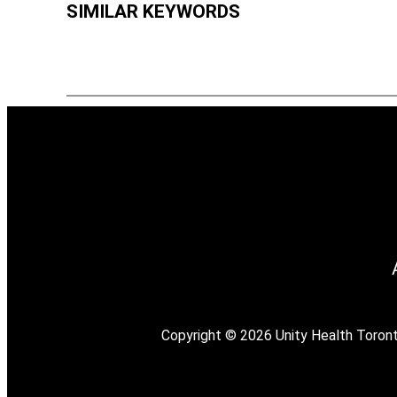
SIMILAR KEYWORDS
Copyright © 2026 Unity Health Toronto. 