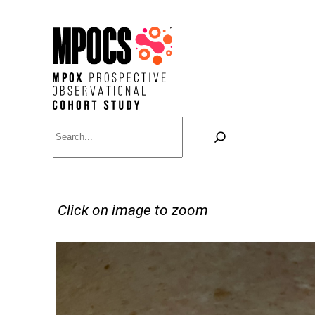
Skip
to
content
Search
Click on image to zoom