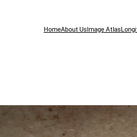
Home
About Us
Image Atlas
Longi