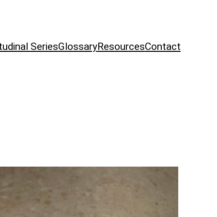
tudinal Series
Glossary
Resources
Contact