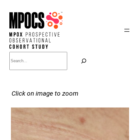
Skip
to
content
Search
Click on image to zoom