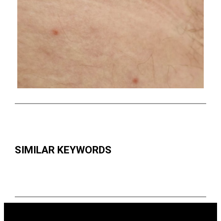
SIMILAR KEYWORDS