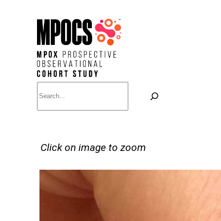
Skip
to
content
Search
Click on image to zoom