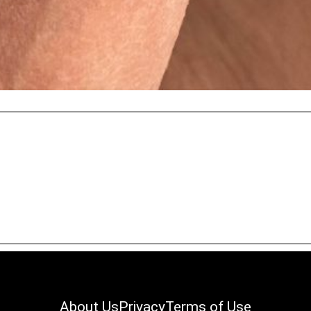
About Us
Privacy
Terms of Use