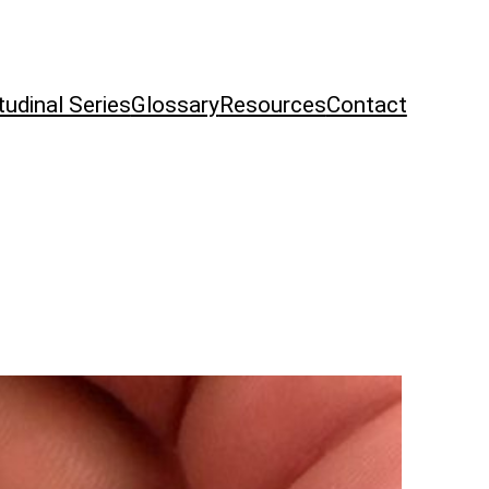
tudinal Series
Glossary
Resources
Contact