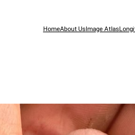
Home
About Us
Image Atlas
Longi