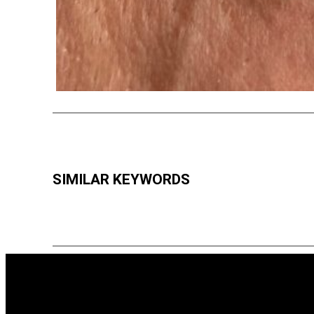
SIMILAR KEYWORDS