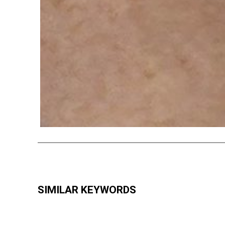
SIMILAR KEYWORDS