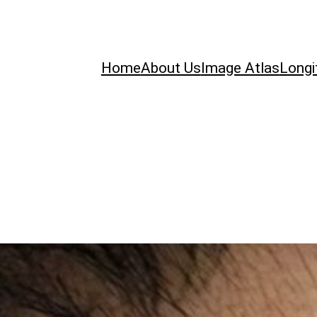
Home
About Us
Image Atlas
Longi