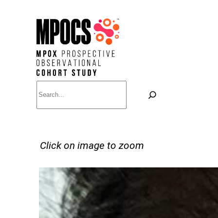
Skip
to
content
Search
Click on image to zoom