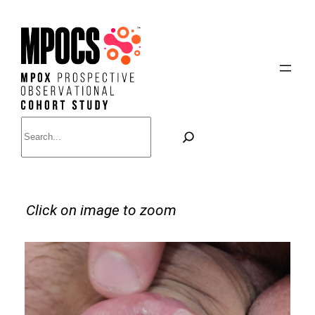
Skip
to
content
Search
Click on image to zoom