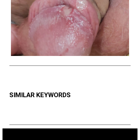
SIMILAR KEYWORDS